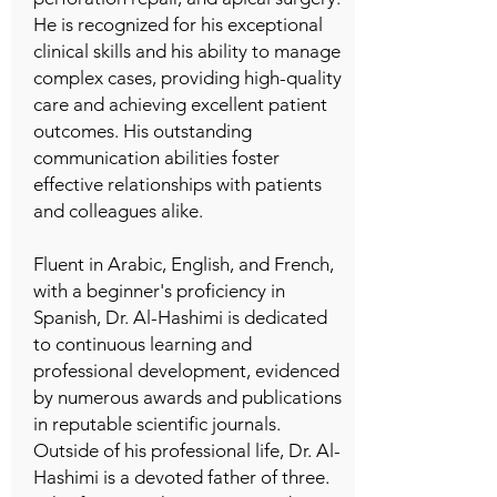
He is recognized for his exceptional
clinical skills and his ability to manage
complex cases, providing high-quality
care and achieving excellent patient
outcomes. His outstanding
communication abilities foster
effective relationships with patients
and colleagues alike.
Fluent in Arabic, English, and French,
with a beginner's proficiency in
Spanish, Dr. Al-Hashimi is dedicated
to continuous learning and
professional development, evidenced
by numerous awards and publications
in reputable scientific journals.
Outside of his professional life, Dr. Al-
Hashimi is a devoted father of three.