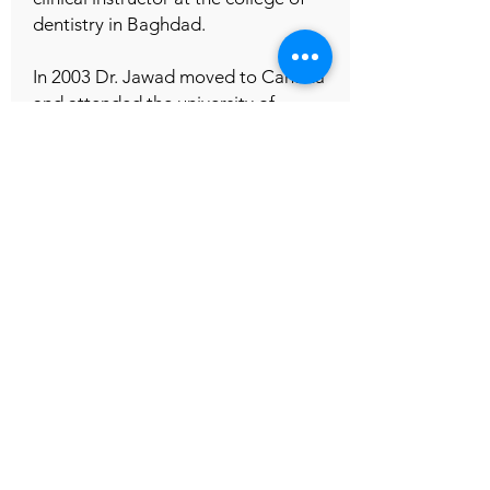
dentistry in Baghdad.
In 2003 Dr. Jawad moved to Canada
and attended the university of
western Ontario ,schulich school of
dentistry where he excelled ,in 2011
he received his DDS degree and
began practising dentistry in Toronto
.
Dr. Jawad provides a full scope of
dental treatment, Aside from general
dentistry Dr. Jawad is focused on
cosmetic dentistry, implants and
complicated root canal treatment.
Dr. Jawad belongs to several medical
and professional organizations; he is
also active in continuing education