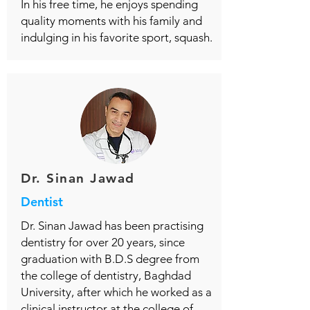
In his free time, he enjoys spending
quality moments with his family and
indulging in his favorite sport, squash.
Dr. Sinan Jawad
Dentist
Dr. Sinan Jawad has been practising
dentistry for over 20 years, since
graduation with B.D.S degree from
the college of dentistry, Baghdad
University, after which he worked as a
clinical instructor at the college of