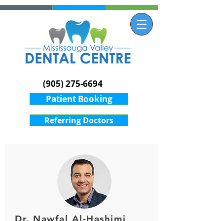
(905) 275-6694
Patient Booking
Referring Doctors
Dr. Nawfal Al-Hashimi