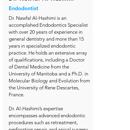
Endodontist
Dr. Nawfal Al-Hashimi is an
accomplished Endodontics Specialist
with over 20 years of experience in
general dentistry and more than 15
years in specialized endodontic
practice. He holds an extensive array
of qualifications, including a Doctor
of Dental Medicine from the
University of Manitoba and a Ph.D. in
Molecular Biology and Evolution from
the University of Rene Descartes,
France.
Dr. Al-Hashimi’s expertise
encompasses advanced endodontic
procedures such as retreatment,
perforation repair, and apical surgery.